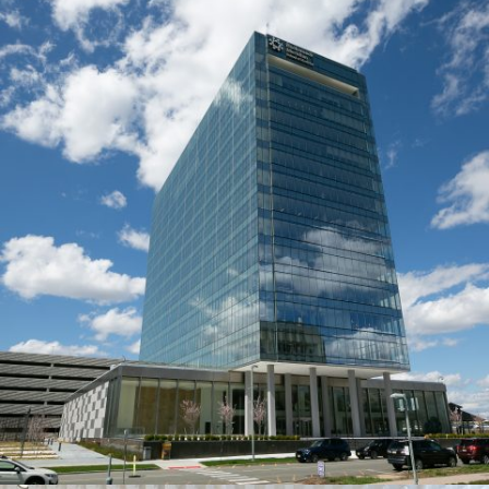
GLOBAL PHARMACEUTICAL COMPANY
Systems:
VETRO and DG Series
Description:
This dynamic 15-floor workspace contains over
1,500 linear feet of MetroWall glass wall interiors create. Our DG
Series met the acoustic requirements, while our VETRO Series
paired well with the chosen veneer wood doors.