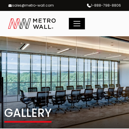
Skip
sales@metro-wall.com
1-888-798-8806
to
content
GALLERY