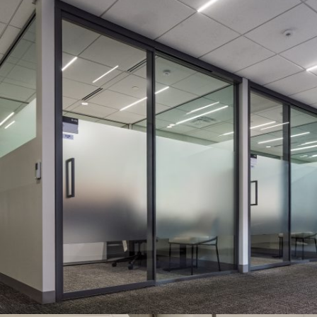
HUSH SERIES WITH NEW SLIMLINE DOOR
Systems:
HUSH Series
Description:
Double-glazed HUSH Series and new Slimline
Sliding Door with a drop seal, provided the sound privacy and
space optimization needed for this two-story project.