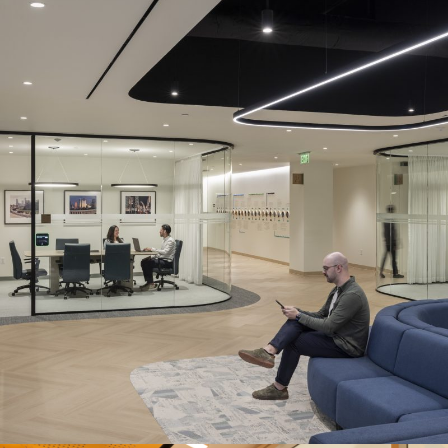
TECHNICAL ADVISORY & ASSURANCE
FIRM
Location:
Houston, TX
Description:
MetroWall’s LP Series allowed the design team to
achieve a minimal aesthetic, while adding luxury features like
curved glass throughout the workspace.