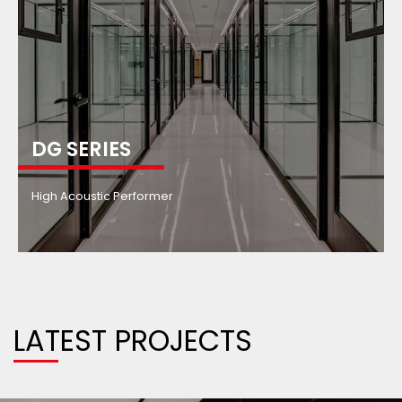
DG SERIES
High Acoustic Performer
LATEST PROJECTS