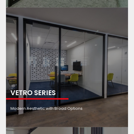
VETRO SERIES
Modern Aesthetic with Broad Options