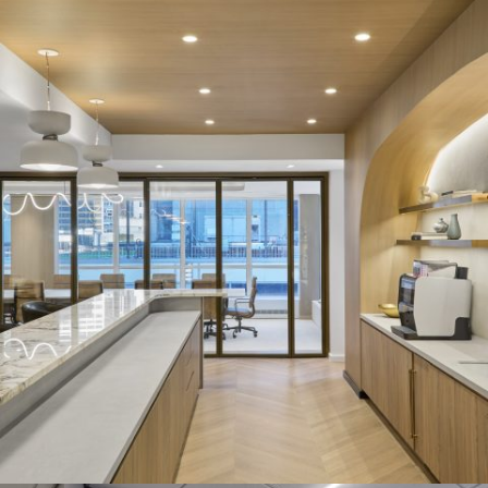
CREATE FUNCTIONALITY WITH BI-
PARTING EXTEND
System:
EXTEND and LP Series
Description:
The bi-parting EXTEND Series in this Manhattan-
based project was selected for the board room to allow the
tenant to effortlessly transform their space depending on their
day-to-day needs.