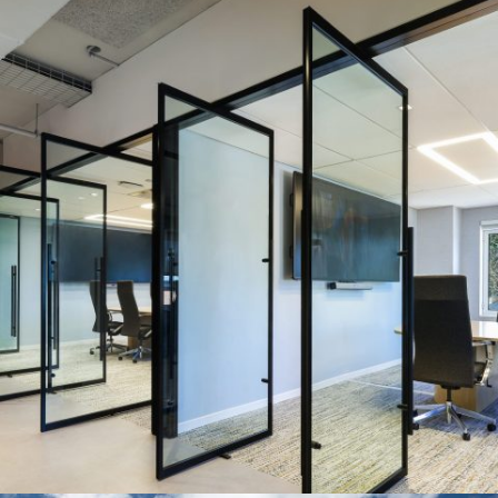
BIOTECH COMPANY
Systems:
HUSH, EXTEND, and VETRO Series
Description:
There are a lot things to love about this multi-
system project. But what we would like to call attention to are the
pivot doors the design team went with. These glass doors, gave
the tenant the ability to quickly open up their space depending
on their needs.