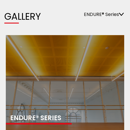
GALLERY
ENDURE® Series
ENDURE® SERIES