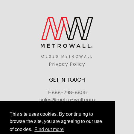
©2026 METROWALL
Privacy Policy
GET IN TOUCH
1-888-798-8806
sales@metro-wall.com
520 Landmark Drive, Congers, NY 10920
This site uses cookies. By continuing to
browse the site, you are agreeing to our use
Join Our Team
of cookies.
Find out more