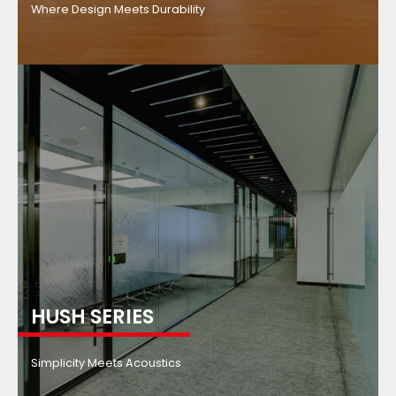
Where Design Meets Durability
HUSH SERIES
Simplicity Meets Acoustics