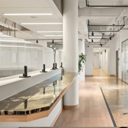
CO-OP OFFICES AND AMENITIES SPACE
Systems:
HUSH & LP Series
Description:
The HUSH and LP Series helped the landlord strike a
balance between functional needs like sound and visual privacy,
without having to compromise on the modern, luxury aesthetic
they wanted to achieve to attract high-end clientele.