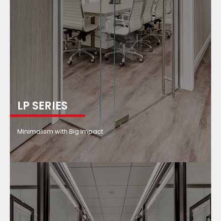
LP SERIES
Minimalism with Big Impact