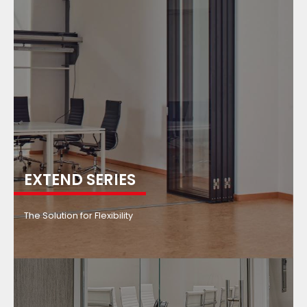
EXTEND SERIES
The Solution for Flexibility