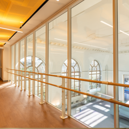
ENDURE AT BROOKLYN-BASED
INSTITUTION
Systems:
ENDURE® Series and HUSH Series
Description:
Between its 51 STC rating, adaptability, and
durability, the ENDURE was the clear choice for this Brooklyn-
based school.