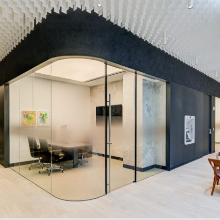
FINANCE AND BANKING
Systems:
LP Series
Description:
The
LP Series
with curved glass, dusted-crystal
privacy film, and frameless sliding doors struck the right
balance between minimalism and luxury at a Confidential
Financial Institution in New York City.